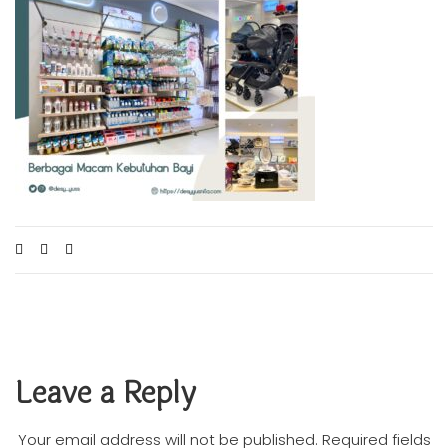
Leave a Reply
Your email address will not be published.
Required fields