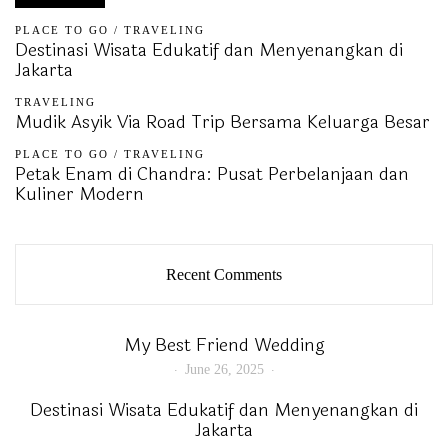
PLACE TO GO
/
TRAVELING
Destinasi Wisata Edukatif dan Menyenangkan di
Jakarta
TRAVELING
Mudik Asyik Via Road Trip Bersama Keluarga Besar
PLACE TO GO
/
TRAVELING
Petak Enam di Chandra: Pusat Perbelanjaan dan
Kuliner Modern
Recent Comments
My Best Friend Wedding
June 26, 2025
Destinasi Wisata Edukatif dan Menyenangkan di
Jakarta