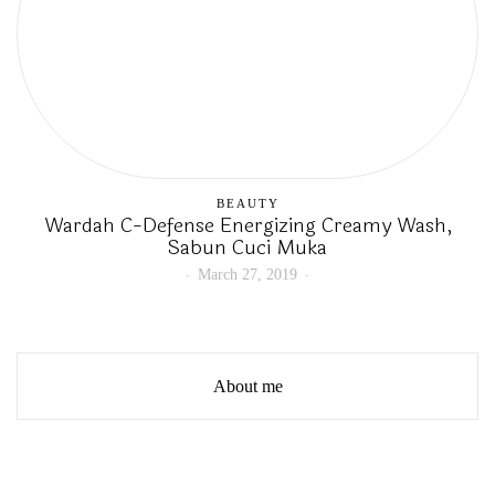
BEAUTY
Wardah C-Defense Energizing Creamy Wash,
Sabun Cuci Muka
March 27, 2019
About me