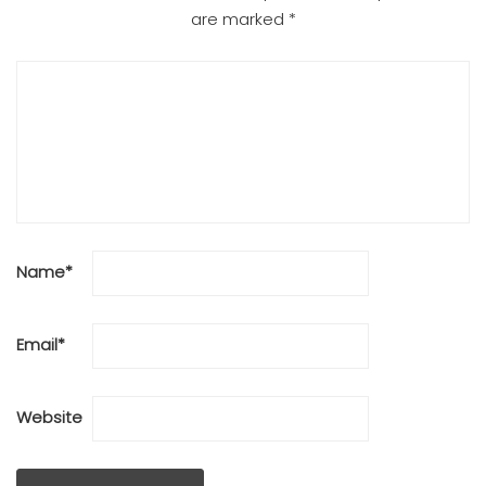
are marked
*
Name
*
Email
*
Website