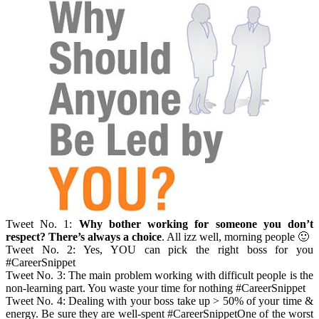
Tweet No. 1:
Why bother working for someone you don’t
respect? There’s always a choice
. All izz well, morning people 🙂
Tweet No. 2: Yes, YOU can pick the right boss for you
#CareerSnippet
Tweet No. 3: The main problem working with difficult people is the
non-learning part. You waste your time for nothing #CareerSnippet
Tweet No. 4: Dealing with your boss take up > 50% of your time &
energy. Be sure they are well-spent #CareerSnippetOne of the worst