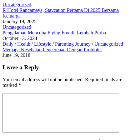
Uncategorized
R Hotel Rancamaya, Staycation Pertama Di 2025 Bersama
Keluarga
January 19, 2025
Uncategorized
Pengalaman Mencoba Flying Fox di Lembah Purba
October 13, 2024
Daily
/
Health
/
Lifestyle
/
Parenting Journey
/
Uncategorized
Menjaga Kesehatan Pencernaan Dengan Probiotik
June 19, 2018
Leave a Reply
Your email address will not be published.
Required fields are
marked
*