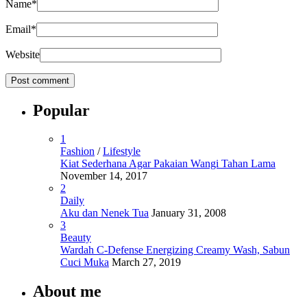
Name
*
Email
*
Website
Popular
1
Fashion
/
Lifestyle
Kiat Sederhana Agar Pakaian Wangi Tahan Lama
November 14, 2017
2
Daily
Aku dan Nenek Tua
January 31, 2008
3
Beauty
Wardah C-Defense Energizing Creamy Wash, Sabun
Cuci Muka
March 27, 2019
About me