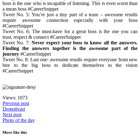
boss is the one who is incapable of listening. This is even worst than
a mean boss #CareerSnippet
Tweet No. 5: You’re just a tiny part of a team – awesome results
require awesome connection especially with your boss
#CareerSnippet
Tweet No. 6: The must-have for a great boss is the one you can
trust, respect & connect #CareerSnippet
Tweet No. 7:
Never expect your boss to know all the answers.
Finding the answers together is the awesome part of the
journey
#CareerSnippet
Tweet No. 8: Last one: awesome results require everyone from new
hire to the big boss to dedicate themselves to the vision
#CareerSnippet
Views: 1073
Previous post
Demotivasi
Next post
Photo of the day
More like this