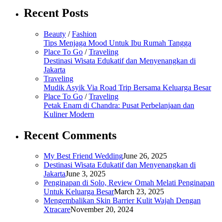
Recent Posts
Beauty
/
Fashion
Tips Menjaga Mood Untuk Ibu Rumah Tangga
Place To Go
/
Traveling
Destinasi Wisata Edukatif dan Menyenangkan di
Jakarta
Traveling
Mudik Asyik Via Road Trip Bersama Keluarga Besar
Place To Go
/
Traveling
Petak Enam di Chandra: Pusat Perbelanjaan dan
Kuliner Modern
Recent Comments
My Best Friend Wedding
June 26, 2025
Destinasi Wisata Edukatif dan Menyenangkan di
Jakarta
June 3, 2025
Penginapan di Solo, Review Omah Melati Penginapan
Untuk Keluarga Besar
March 23, 2025
Mengembalikan Skin Barrier Kulit Wajah Dengan
Xtracare
November 20, 2024