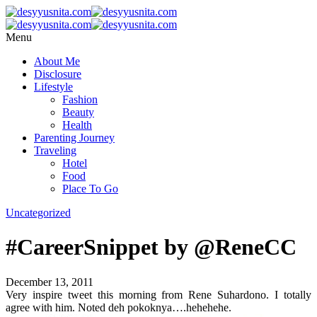
Menu
About Me
Disclosure
Lifestyle
Fashion
Beauty
Health
Parenting Journey
Traveling
Hotel
Food
Place To Go
Uncategorized
#CareerSnippet by @ReneCC
December 13, 2011
Very inspire tweet this morning from Rene Suhardono. I totally
agree with him. Noted deh pokoknya….hehehehe.