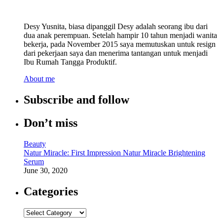
Desy Yusnita, biasa dipanggil Desy adalah seorang ibu dari
dua anak perempuan. Setelah hampir 10 tahun menjadi wanita
bekerja, pada November 2015 saya memutuskan untuk resign
dari pekerjaan saya dan menerima tantangan untuk menjadi
Ibu Rumah Tangga Produktif.
About me
Subscribe and follow
Don’t miss
Beauty
Natur Miracle: First Impression Natur Miracle Brightening
Serum
June 30, 2020
Categories
Categories